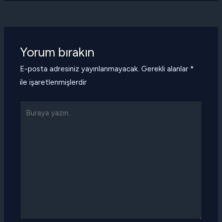
Yorum bırakın
E-posta adresiniz yayınlanmayacak.
Gerekli alanlar
*
ile işaretlenmişlerdir
Buraya
yazın..