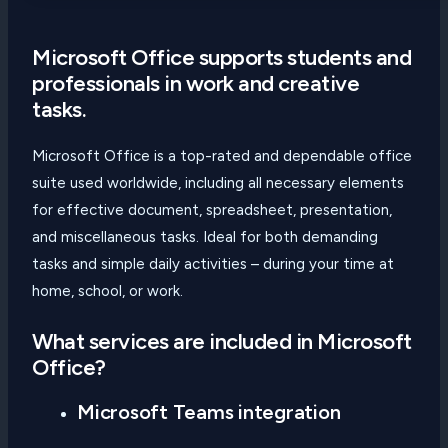
Microsoft Office supports students and
professionals in work and creative
tasks.
Microsoft Office is a top-rated and dependable office
suite used worldwide, including all necessary elements
for effective document, spreadsheet, presentation,
and miscellaneous tasks. Ideal for both demanding
tasks and simple daily activities – during your time at
home, school, or work.
What services are included in Microsoft
Office?
Microsoft Teams integration