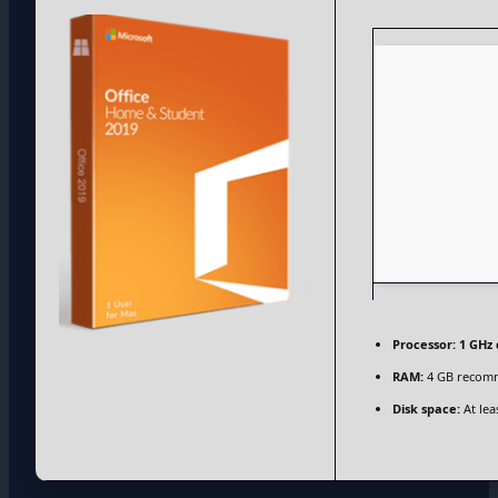
Processor:
1 GHz 
RAM:
4 GB recom
Disk space:
At lea