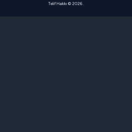
Telif Hakkı © 2026 .