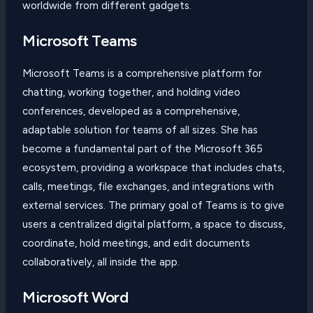
worldwide from different gadgets.
Microsoft Teams
Microsoft Teams is a comprehensive platform for
chatting, working together, and holding video
conferences, developed as a comprehensive,
adaptable solution for teams of all sizes. She has
become a fundamental part of the Microsoft 365
ecosystem, providing a workspace that includes chats,
calls, meetings, file exchanges, and integrations with
external services. The primary goal of Teams is to give
users a centralized digital platform, a space to discuss,
coordinate, hold meetings, and edit documents
collaboratively, all inside the app.
Microsoft Word