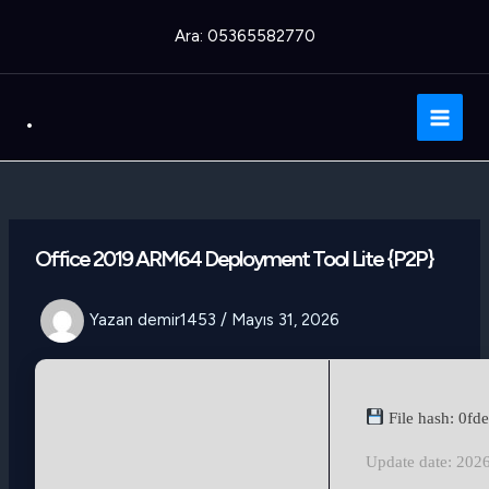
İçeriğe
Ara: 05365582770
atla
.
Main
Men
Office 2019 ARM64 Deployment Tool Lite {P2P}
Yazan
demir1453
/
Mayıs 31, 2026
File hash: 0f
Update date: 202