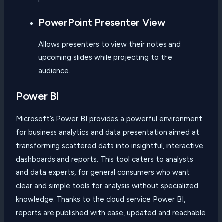
PowerPoint Presenter View
Allows presenters to view their notes and
upcoming slides while projecting to the
audience.
Power BI
Microsoft’s Power BI provides a powerful environment
for business analytics and data presentation aimed at
transforming scattered data into insightful, interactive
dashboards and reports. This tool caters to analysts
and data experts, for general consumers who want
clear and simple tools for analysis without specialized
knowledge. Thanks to the cloud service Power BI,
reports are published with ease, updated and reachable