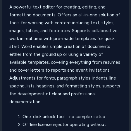
A powerful text editor for creating, editing, and
formatting documents. Offers an all-in-one solution of
tools for working with content including text, styles,
images, tables, and footnotes. Supports collaborative
work in real time with pre-made templates for quick
start. Word enables simple creation of documents
either from the ground up or using a variety of
available templates, covering everything from resumes
and cover letters to reports and event invitations.
Adjustments for fonts, paragraph styles, indents, line
spacing, lists, headings, and formatting styles, supports
the development of clear and professional
documentation.
One-click unlock tool – no complex setup
Offline license injector operating without