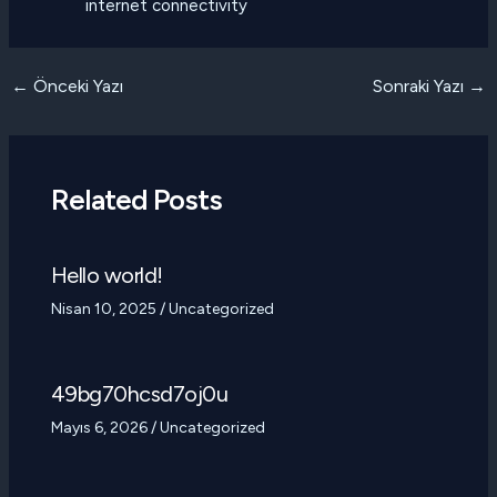
internet connectivity
Yazı
←
Önceki Yazı
Sonraki Yazı
→
dolaşımı
Related Posts
Hello world!
Nisan 10, 2025
/
Uncategorized
49bg70hcsd7oj0u
Mayıs 6, 2026
/
Uncategorized