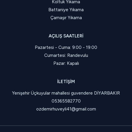
Koltuk Yıkama
Battaniye Yıkama
Çamaşır Yıkama
AÇILIŞ SAATLERI
Pazartesi - Cuma: 9:00 - 19:00
Cumartesi: Randevulu
Pazar: Kapalı
İLETIŞIM
Yenişehir Üçkuyular mahallesi guvendere DİYARBAKIR
05365582770
ozdemirhuveyli41@gmail.com