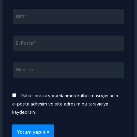
İsim*
E-
Posta*
Web
sitesi
Daha sonraki yorumlarımda kullanılması için adım,
e-posta adresim ve site adresim bu tarayıcıya
kaydedilsin.