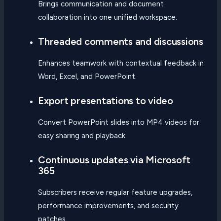
Brings communication and document
collaboration into one unified workspace.
Threaded comments and discussions
Enhances teamwork with contextual feedback in
Word, Excel, and PowerPoint.
Export presentations to video
Convert PowerPoint slides into MP4 videos for
easy sharing and playback.
Continuous updates via Microsoft
365
Subscribers receive regular feature upgrades,
performance improvements, and security
patches.