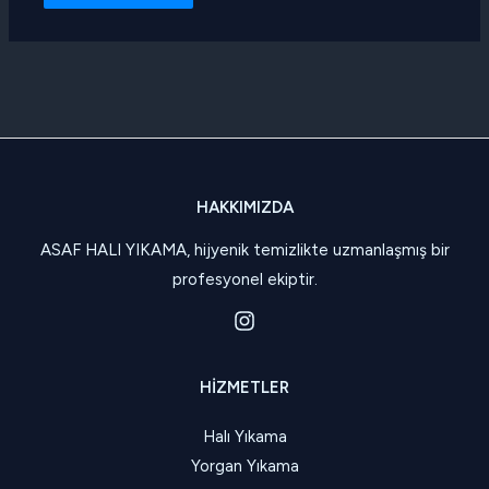
HAKKIMIZDA
ASAF HALI YIKAMA, hijyenik temizlikte uzmanlaşmış bir
profesyonel ekiptir.
HIZMETLER
Halı Yıkama
Yorgan Yıkama