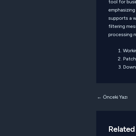
tool for bus
emphasizing
supports a w
filtering me
processing r
Worki
Patch
Downl
Yazı
←
Önceki Yazı
dolaşımı
Related