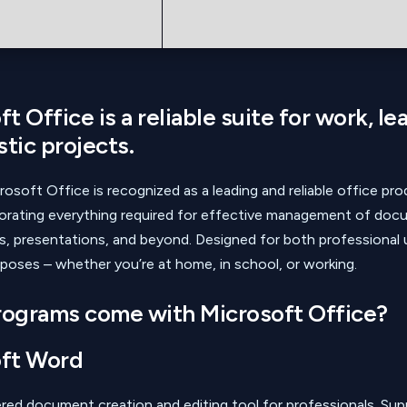
t Office is a reliable suite for work, le
stic projects.
rosoft Office is recognized as a leading and reliable office pro
porating everything required for effective management of doc
, presentations, and beyond. Designed for both professional 
poses – whether you’re at home, in school, or working.
ograms come with Microsoft Office?
ft Word
ed document creation and editing tool for professionals. Supp