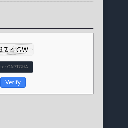
Verify