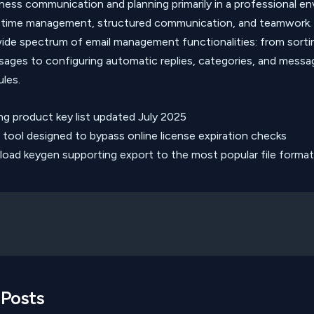
iness communication and planning primarily in a professional e
 time management, structured communication, and teamwork.
ide spectrum of email management functionalities: from sorti
ssages to configuring automatic replies, categories, and messa
ules.
ng product key list updated July 2025
 tool designed to bypass online license expiration checks
oad keygen supporting export to the most popular file forma
 Posts