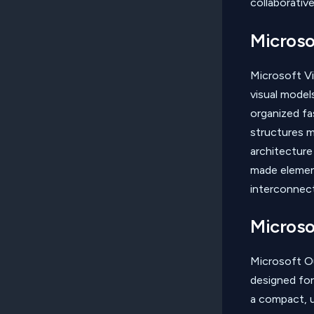
collaborativ
Microso
Microsoft Vi
visual models
organized fa
structures m
architecture
made element
interconnect
Microso
Microsoft Ou
designed for
a compact, u