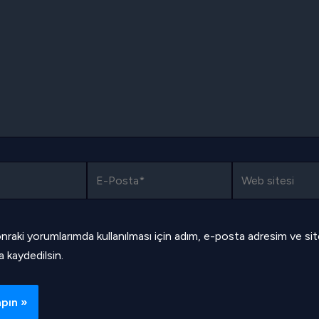
E-
Web
Posta*
sitesi
nraki yorumlarımda kullanılması için adım, e-posta adresim ve si
a kaydedilsin.