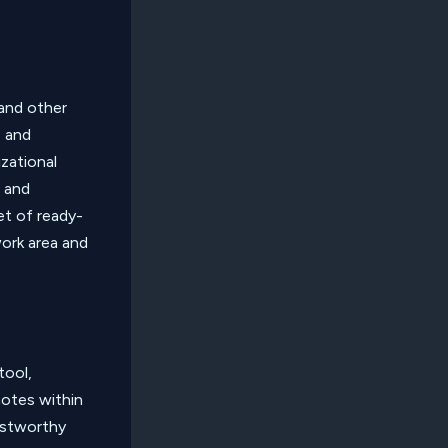
 and other
e and
zational
s and
et of ready-
ork area and
tool,
notes within
rustworthy