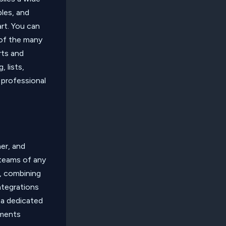
bles, and
art. You can
 of the many
rts and
 lists,
 professional
er, and
 teams of any
, combining
integrations
 a dedicated
uments