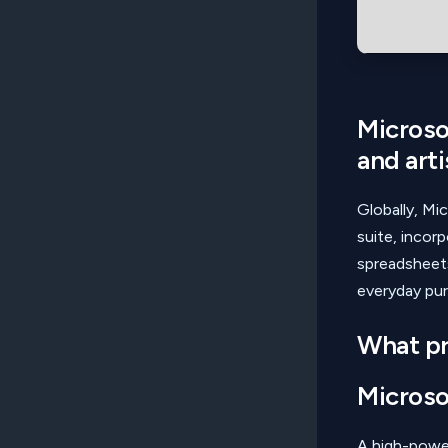
Microsof
and arti
Globally, Mic
suite, incor
spreadsheets
everyday pur
What pr
Microso
A high-power