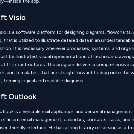
ely—inside the app.
ft Visio
sio is a software platform for designing diagrams, flowcharts,
, that is utilized to illustrate detailed data in an understandabl
shion. It is necessary wherever processes, systems, and organi
ust be illustrated, visual representations of technical drawing
 of IT infrastructures. The program delivers a comprehensive s
s and templates, that are straightforward to drag onto the w
, forming logical and readable diagrams.
ft Outlook
tlook is a versatile mail application and personal management 
 efficient email management, calendars, contacts, tasks, and 
ser-friendly interface. He has a long history of serving as a t