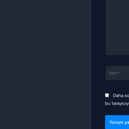
İsim*
Daha so
bu tarayıcıy