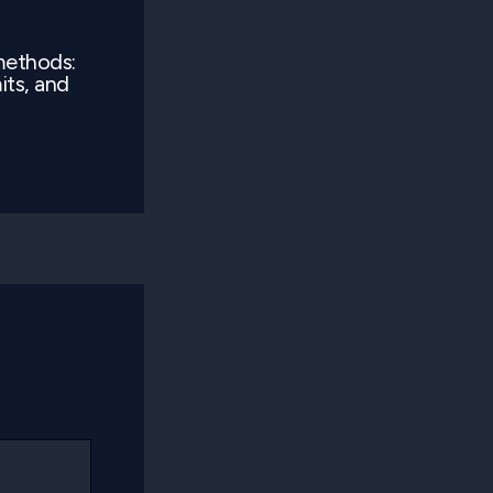
methods:
its, and