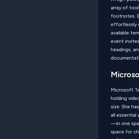
array of too
footnotes. E
effortlessly
available te
event invites
headings, an
documentati
Microso
Microsoft Te
holding vide
size. She h
all essential
—in one spac
space for ch