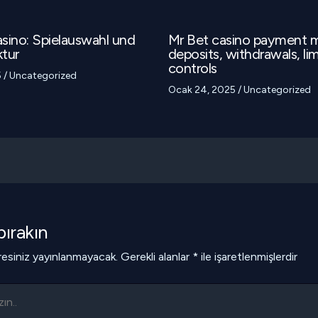
sino: Spielauswahl und
Mr Bet casino payment 
tur
deposits, withdrawals, lim
controls
5
/
Uncategorized
Ocak 24, 2025
/
Uncategorized
ırakın
esiniz yayınlanmayacak.
Gerekli alanlar
*
ile işaretlenmişlerdir