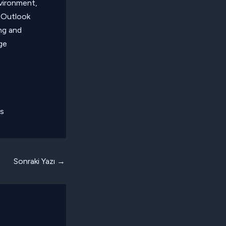
nvironment,
 Outlook
ng and
ge
ts
Sonraki Yazı
→