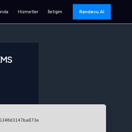
ında
Hizmetler
İletişim
Randevu Al
 KMS
6340d3147ba873e