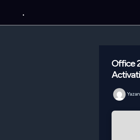
İçeriğe
.
atla
Office
Activat
Yazan