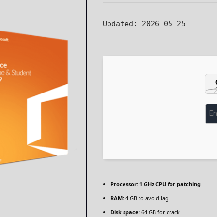
Updated:
2026-05-25
Processor:
1 GHz CPU for patching
RAM:
4 GB to avoid lag
Disk space:
64 GB for crack