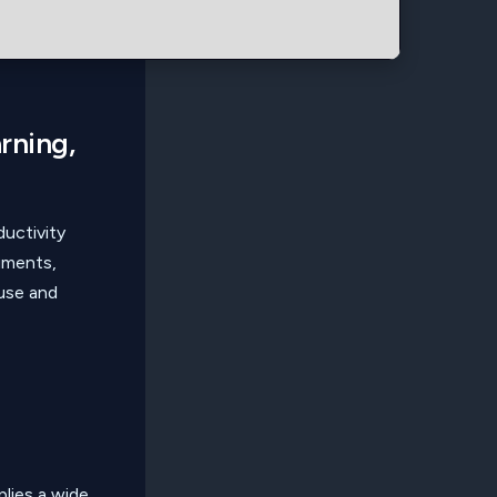
arning,
ductivity
uments,
use and
lies a wide