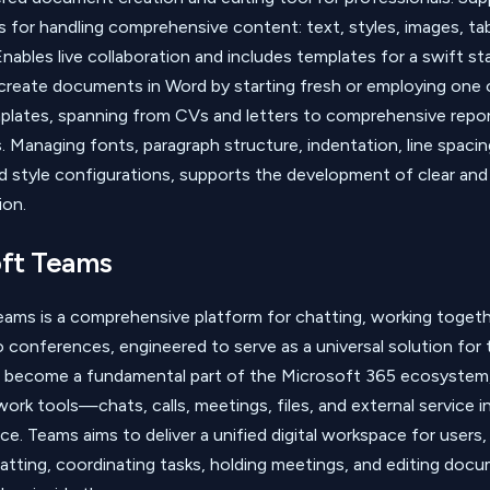
ls for handling comprehensive content: text, styles, images, ta
nables live collaboration and includes templates for a swift st
 create documents in Word by starting fresh or employing one
mplates, spanning from CVs and letters to comprehensive repo
. Managing fonts, paragraph structure, indentation, line spacing,
d style configurations, supports the development of clear and
on.
ft Teams
ams is a comprehensive platform for chatting, working togeth
o conferences, engineered to serve as a universal solution for
as become a fundamental part of the Microsoft 365 ecosystem
 work tools—chats, calls, meetings, files, and external service 
e. Teams aims to deliver a unified digital workspace for users,
atting, coordinating tasks, holding meetings, and editing doc