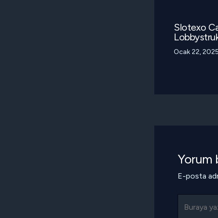
Slotexo Ca
Lobbystruk
Ocak 22, 202
Yorum b
E-posta adr
Buraya
yazın..