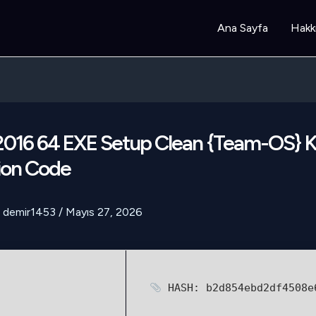
Ana Sayfa
Hakk
 2016 64 EXE Setup Clean {Team-OS}
ion Code
demir1453
/
Mayıs 27, 2026
HASH: b2d854ebd2df4508e