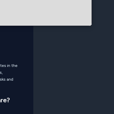
tes in the
s,
asks and
are?