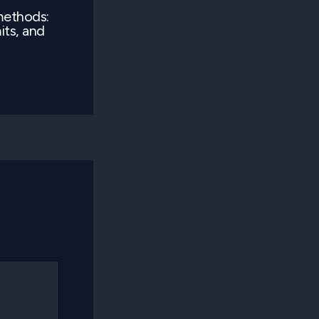
methods:
its, and