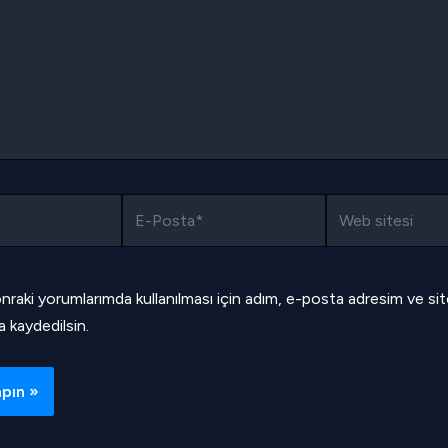
E-
Web
Posta*
sitesi
nraki yorumlarımda kullanılması için adım, e-posta adresim ve si
a kaydedilsin.