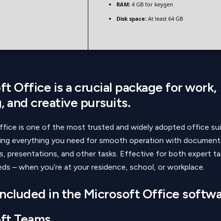
RAM:
4 GB for keygen
Disk space:
At least 64 GB
t Office is a crucial package for work,
, and creative pursuits.
fice is one of the most trusted and widely adopted office sui
ding everything you need for smooth operation with document
, presentations, and other tasks. Effective for both expert t
ds – when you’re at your residence, school, or workplace.
included in the Microsoft Office softw
ft Teams