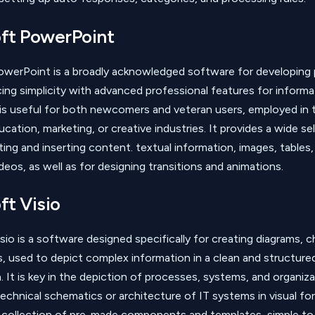
ft PowerPoint
owerPoint is a broadly acknowledged software for developing 
ncing simplicity with advanced professional features for informa
s useful for both newcomers and veteran users, employed in t
cation, marketing, or creative industries. It provides a wide se
ting and inserting content. textual information, images, tables,
deos, as well as for designing transitions and animations.
ft Visio
sio is a software designed specifically for creating diagrams, c
ns, used to depict complex information in a clean and structure
. It is key in the depiction of processes, systems, and organiza
technical schematics or architecture of IT systems in visual for
collection of pre-made components and templates, simple to 