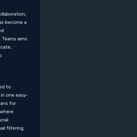
llaboration,
 has become a
ed
s. Teams aims
icate,
p.
ned to
 in one easy-
eans for
 where
cial.
l filtering,