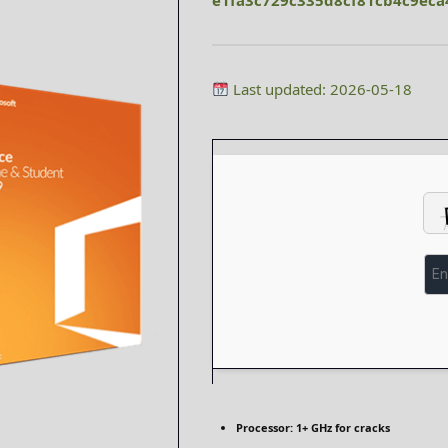
e1fa3c729c335d8cf81cb4c9eca
Last updated: 2026-05-18
Processor:
1+ GHz for cracks