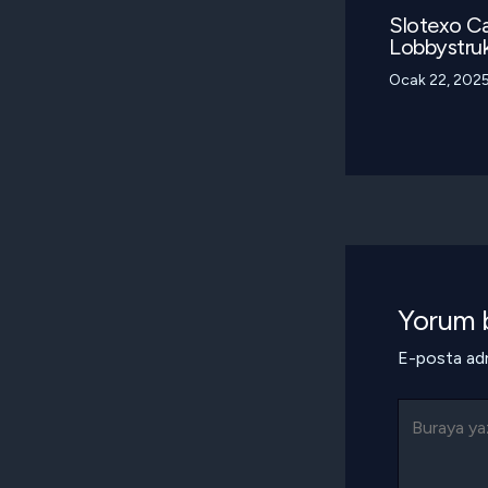
Slotexo Ca
Lobbystruk
Ocak 22, 202
Yorum b
E-posta adr
Buraya
yazın..