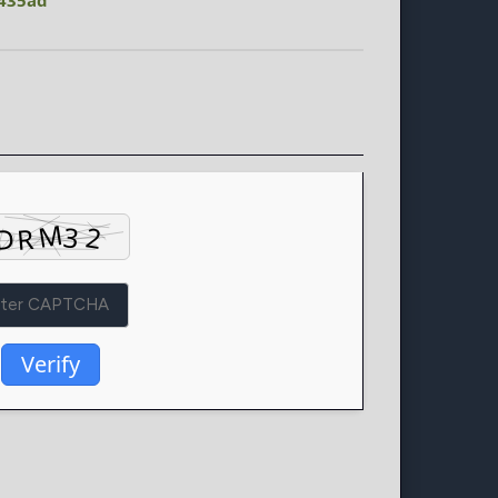
435ad
Verify