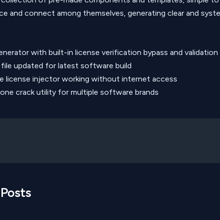
ce and connect among themselves, generating clear and syst
nerator with built-in license verification bypass and validation
file updated for latest software build
ne license injector working without internet access
-one crack utility for multiple software brands
 Posts