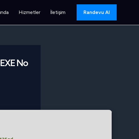
ında
Hizmetler
İletişim
Randevu Al
r EXE No