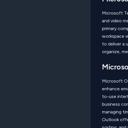
Microsoft Te
and video me
primary com
workspace wi
to deliver a
organize, me
Microso
Microsoft Ou
enhance emai
to-use inter
business cor
managing tim
Outlook offer
sorting, and