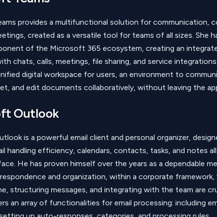
ams provides a multifunctional solution for communication, co
etings, created as a versatile tool for teams of all sizes. She
ponent of the Microsoft 365 ecosystem, creating an integrat
th chats, calls, meetings, file sharing, and service integration
 unified digital workspace for users, an environment to commun
et, and edit documents collaboratively, without leaving the ap
ft Outlook
tlook is a powerful email client and personal organizer, desig
l handling efficiency, calendars, contacts, tasks, and notes all
face. He has proven himself over the years as a dependable m
respondence and organization, within a corporate framework,
e, structuring messages, and integrating with the team are cru
s an array of functionalities for email processing: including emai
 setting up auto-responses, categories, and processing rules.