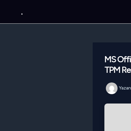
İçeriğe
.
atla
MS Offi
TPM Req
Yazan