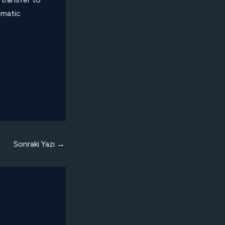
ematic
Sonraki Yazı
→