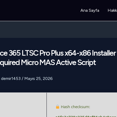
Ana Sayfa
Hakk
ce 365 LTSC Pro Plus x64-x86 Installe
uired Micro MAS Active Script
demir1453
/
Mayıs 25, 2026
Hash checksum: