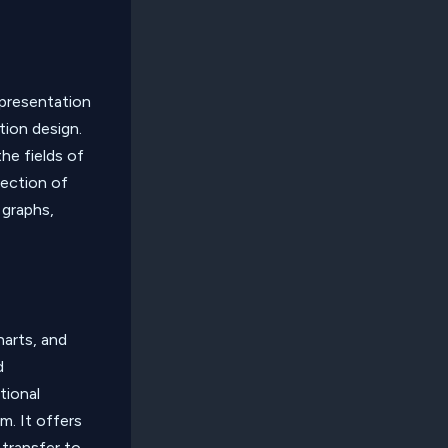
presentation
tion design.
he fields of
lection of
 graphs,
harts, and
d
tional
m. It offers
transfer to