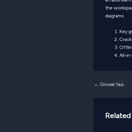
the workspa
diagrams.
Key ge
Crack 
Offli
All-in
Yazı
←
Önceki Yazı
dolaşımı
Related