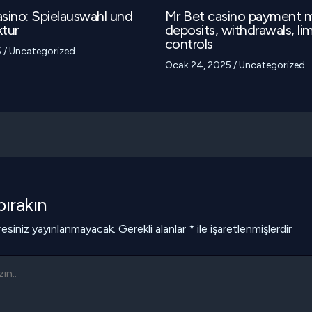
sino: Spielauswahl und
Mr Bet casino payment 
tur
deposits, withdrawals, lim
controls
5
/
Uncategorized
Ocak 24, 2025
/
Uncategorized
ırakın
esiniz yayınlanmayacak.
Gerekli alanlar
*
ile işaretlenmişlerdir