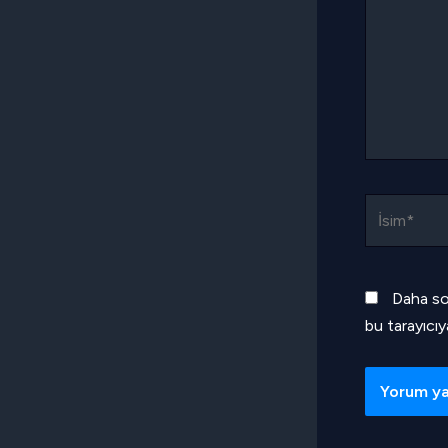
İsim*
Daha so
bu tarayıcıy