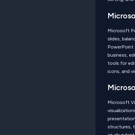
Microso
Microsoft P
slides, bala
PowerPoint i
business, edu
tools for edi
icons, and vi
Microso
Microsoft Vi
visualizatio
presentation
structures, 
an abundant 