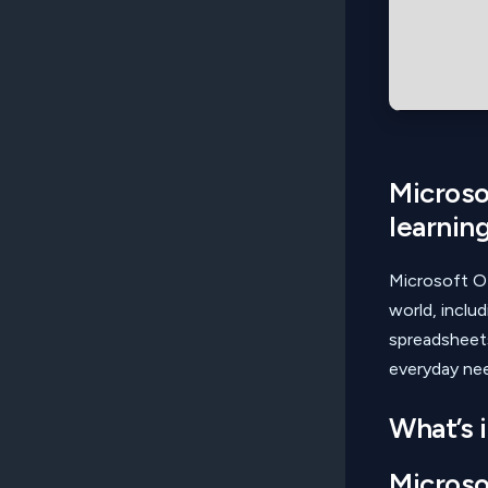
Microsof
learning
Microsoft Of
world, inclu
spreadsheets
everyday nee
What’s 
Microso