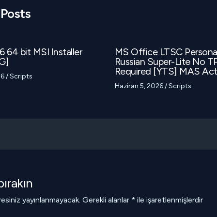
 Posts
 64 bit MSI Installer
MS Office LTSC Person
G]
Russian Super-Lite No 
Required [YTS] MAS Acti
26
/
Scripts
Haziran 5, 2026
/
Scripts
ırakın
esiniz yayınlanmayacak.
Gerekli alanlar
*
ile işaretlenmişlerdir