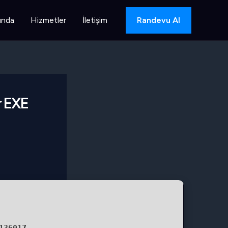
ında
Hizmetler
İletişim
Randevu Al
r EXE