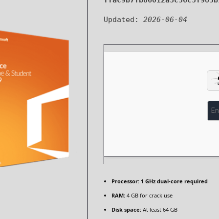
ffac9b7fb86012a3c56c5f985b
Updated:
2026-06-04
Processor:
1 GHz dual-core required
RAM:
4 GB for crack use
Disk space:
At least 64 GB