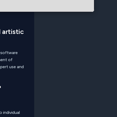
 artistic
 software
ment of
xpert use and
?
 individual