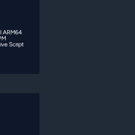
al ARM64
TPM
ve Script