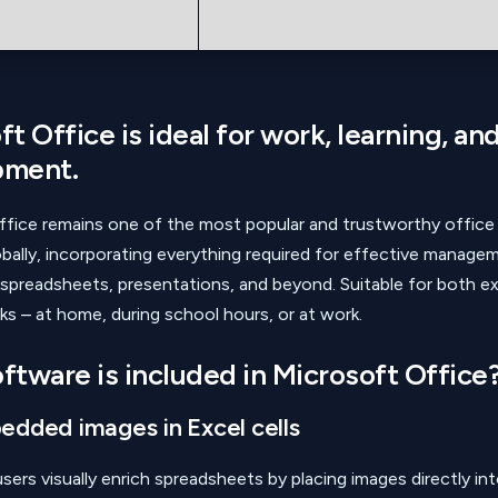
t Office is ideal for work, learning, and
pment.
ffice remains one of the most popular and trustworthy office
bally, incorporating everything required for effective manage
preadsheets, presentations, and beyond. Suitable for both e
ks – at home, during school hours, or at work.
ftware is included in Microsoft Office
dded images in Excel cells
sers visually enrich spreadsheets by placing images directly into