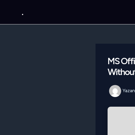
İçeriğe
.
atla
MS Offi
Without
Yazan