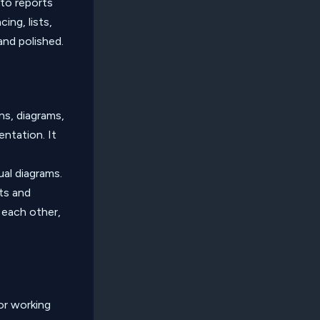
 to reports
ing, lists,
and polished.
ns, diagrams,
entation. It
ual diagrams.
ts and
 each other,
or working