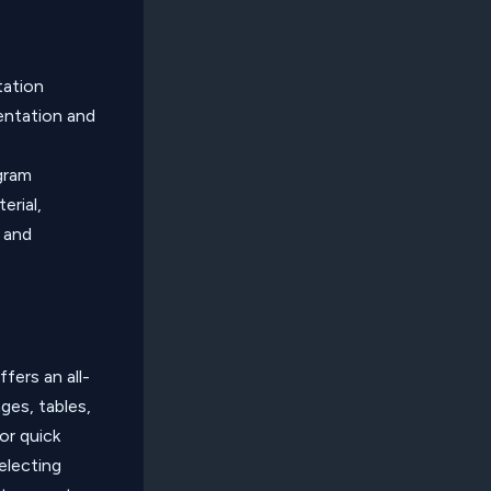
tation
sentation and
ogram
erial,
s and
fers an all-
ges, tables,
or quick
electing