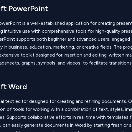
ft PowerPoint
werPoint is a well-established application for creating presen
ring intuitive use with comprehensive tools for high-quality pre
werPoint supports both beginner and advanced users, engaged
ly in business, education, marketing, or creative fields. The pr
xtensive toolkit designed for insertion and editing. written mat
adsheets, graphs, symbols, and videos, to facilitate transition
ft Word
al text editor designed for creating and refining documents. Of
ion of tools for working with a combination of text, styles, ima
s. Supports collaborative efforts in real time with templates f
You can easily generate documents in Word by starting fresh or s