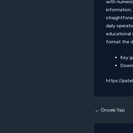
with numerica
information,
straightforw
daily operati
educational 
format the d
Key g
Downl
https://pate
Yazı
←
Önceki Yazı
dolaşımı