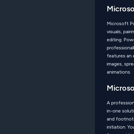
Microso
Microsoft Po
visuals, pai
editing. Po
professional
features an e
images, spre
animations.
Microso
A profession
in-one solut
and footnote
initiation. 