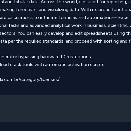
l and tabular data. Across the world, it is used for reporting, 
 making forecasts, and visualizing data. With its broad functio
ard calculations to intricate formulas and automation— Excel
onal tasks and advanced analytical work in business, scientific,
sectors. You can easily develop and edit spreadsheets using th
ata per the required standards, and proceed with sorting and fi
enerator bypassing hardware ID restrictions
oad crack tools with automatic activation scripts
lla.com.br/category/licenses/