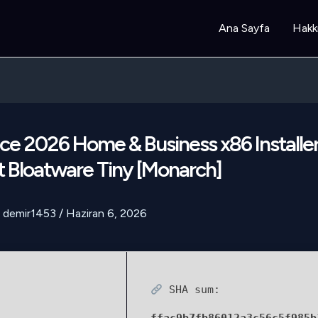
Ana Sayfa
Hakk
ce 2026 Home & Business x86 Installe
 Bloatware Tiny [Monarch]
demir1453
/
Haziran 6, 2026
SHA sum: