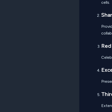
cells.
Shar
Provi
collab
Red
Celeb
Exce
Prese
Thir
Exten