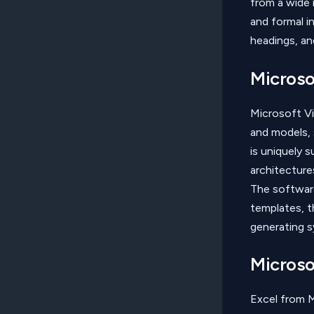
from a wide 
and formal in
headings, an
Microso
Microsoft Vis
and models, s
is uniquely 
architecture
The softwar
templates, t
generating s
Microso
Excel from M