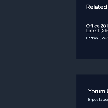
Related
Office 2016
Latest [XR
Haziran 5, 20
Yorum b
E-posta adr