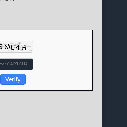
136017
Verify