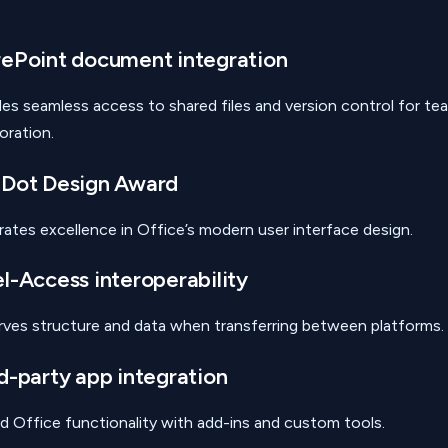
ePoint document integration
des seamless access to shared files and version control for te
oration.
 Dot Design Award
rates excellence in Office’s modern user interface design.
l-Access interoperability
rves structure and data when transferring between platforms.
d-party app integration
d Office functionality with add-ins and custom tools.