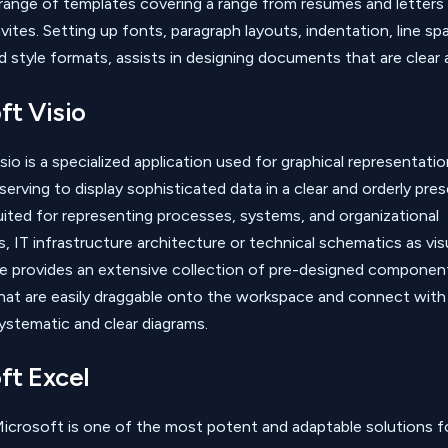
range of templates covering a range from resumes and letters
vites. Setting up fonts, paragraph layouts, indentation, line spac
d style formats, assists in designing documents that are clear 
ft Visio
io is a specialized application used for graphical representatio
erving to display sophisticated data in a clear and orderly pres
suited for representing processes, systems, and organizational
s, IT infrastructure architecture or technical schematics as vis
e provides an extensive collection of pre-designed componen
hat are easily draggable onto the workspace and connect with
ystematic and clear diagrams.
ft Excel
icrosoft is one of the most potent and adaptable solutions f