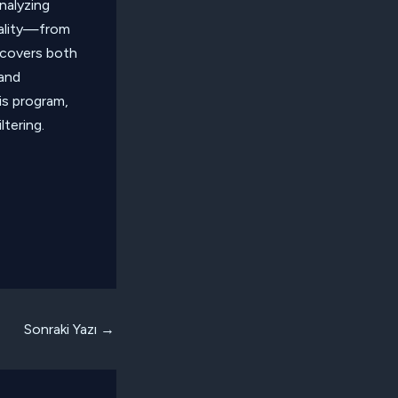
analyzing
nality—from
 covers both
 and
is program,
ltering.
Sonraki Yazı
→