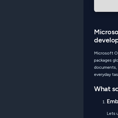
Microsof
develo
Microsoft O
packages glo
documents, s
everyday tas
What so
Embe
Lets u