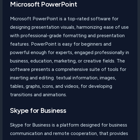
Microsoft PowerPoint
Microsoft PowerPoint is a top-rated software for
designing presentation visuals, harmonizing ease of use
with professional-grade formatting and presentation
features. PowerPoint is easy for beginners and
powerful enough for experts, engaged professionally in
business, education, marketing, or creative fields. The
software presents a comprehensive suite of tools for
inserting and editing. textual information, images,
tables, graphs, icons, and videos, for developing
transitions and animations.
Skype for Business
Skype for Business is a platform designed for business
communication and remote cooperation, that provides