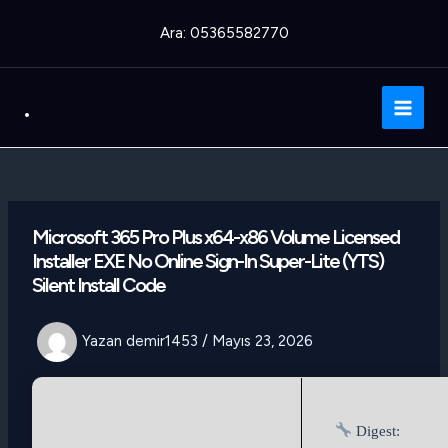
İçeriğe
Ara: 05365582770
atla
.
Main
Men
Microsoft 365 Pro Plus x64-x86 Volume Licensed
Installer EXE No Online Sign-In Super-Lite (YTS)
Silent Install Code
Yazan
demir1453
/
Mayıs 23, 2026
Digest: