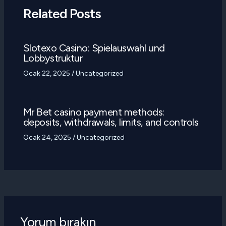
Related Posts
Slotexo Casino: Spielauswahl und
Lobbystruktur
Ocak 22, 2025
/
Uncategorized
Mr Bet casino payment methods:
deposits, withdrawals, limits, and controls
Ocak 24, 2025
/
Uncategorized
Yorum bırakın