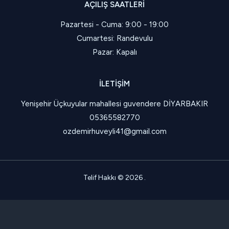
AÇILIŞ SAATLERI
Pazartesi - Cuma: 9:00 - 19:00
Cumartesi: Randevulu
Pazar: Kapalı
İLETIŞIM
Yenişehir Üçkuyular mahallesi guvendere DİYARBAKIR
05365582770
ozdemirhuveyli41@gmail.com
Telif Hakkı © 2026 .