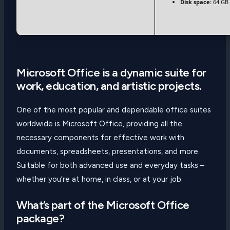
Disk space:
64 GB 
Microsoft Office is a dynamic suite for
work, education, and artistic projects.
One of the most popular and dependable office suites
worldwide is Microsoft Office, providing all the
necessary components for effective work with
documents, spreadsheets, presentations, and more.
Suitable for both advanced use and everyday tasks –
whether you’re at home, in class, or at your job.
What’s part of the Microsoft Office
package?