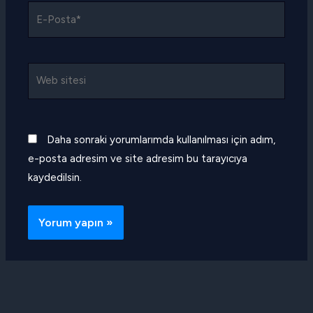
E-
Posta*
Web
sitesi
Daha sonraki yorumlarımda kullanılması için adım,
e-posta adresim ve site adresim bu tarayıcıya
kaydedilsin.