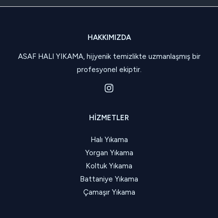
HAKKIMIZDA
ASAF HALI YIKAMA, hijyenik temizlikte uzmanlaşmış bir
profesyonel ekiptir.
HIZMETLER
Halı Yıkama
Yorgan Yıkama
Koltuk Yıkama
Battaniye Yıkama
Çamaşır Yıkama