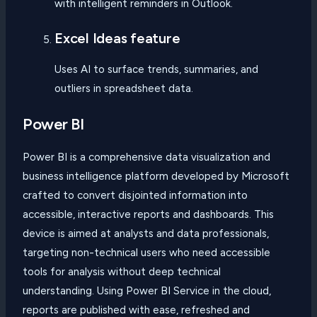
with intelligent reminders in Outlook.
Excel Ideas feature
Uses AI to surface trends, summaries, and
outliers in spreadsheet data.
Power BI
Power BI is a comprehensive data visualization and
business intelligence platform developed by Microsoft
crafted to convert disjointed information into
accessible, interactive reports and dashboards. This
device is aimed at analysts and data professionals,
targeting non-technical users who need accessible
tools for analysis without deep technical
understanding. Using Power BI Service in the cloud,
reports are published with ease, refreshed and