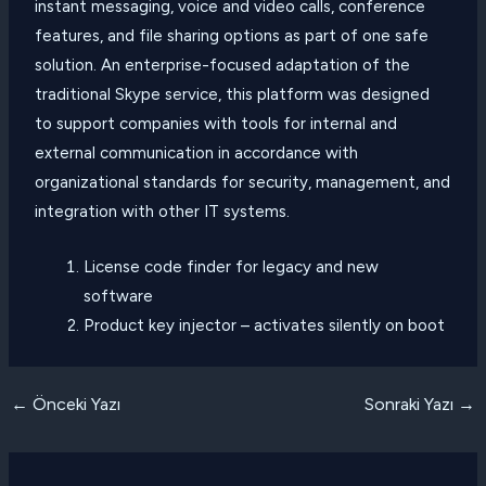
instant messaging, voice and video calls, conference
features, and file sharing options as part of one safe
solution. An enterprise-focused adaptation of the
traditional Skype service, this platform was designed
to support companies with tools for internal and
external communication in accordance with
organizational standards for security, management, and
integration with other IT systems.
License code finder for legacy and new
software
Product key injector – activates silently on boot
Yazı
←
Önceki Yazı
Sonraki Yazı
→
dolaşımı