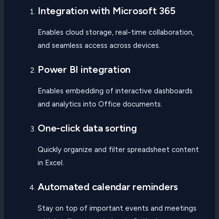
Integration with Microsoft 365
Enables cloud storage, real-time collaboration,
and seamless access across devices.
Power BI integration
Enables embedding of interactive dashboards
and analytics into Office documents.
One-click data sorting
Quickly organize and filter spreadsheet content
in Excel.
Automated calendar reminders
Stay on top of important events and meetings