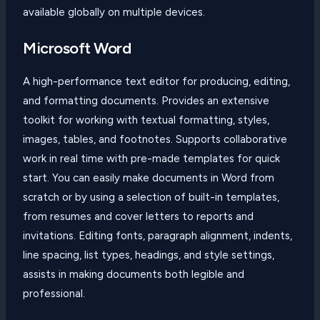
available globally on multiple devices.
Microsoft Word
A high-performance text editor for producing, editing,
and formatting documents. Provides an extensive
toolkit for working with textual formatting, styles,
images, tables, and footnotes. Supports collaborative
work in real time with pre-made templates for quick
start. You can easily make documents in Word from
scratch or by using a selection of built-in templates,
from resumes and cover letters to reports and
invitations. Editing fonts, paragraph alignment, indents,
line spacing, list types, headings, and style settings,
assists in making documents both legible and
professional.