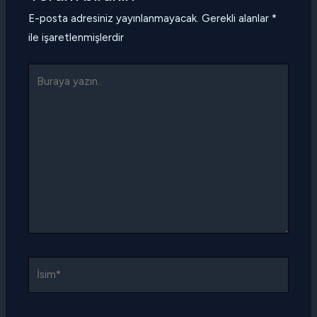
E-posta adresiniz yayınlanmayacak.
Gerekli alanlar
*
ile işaretlenmişlerdir
Buraya
yazın..
İsim*