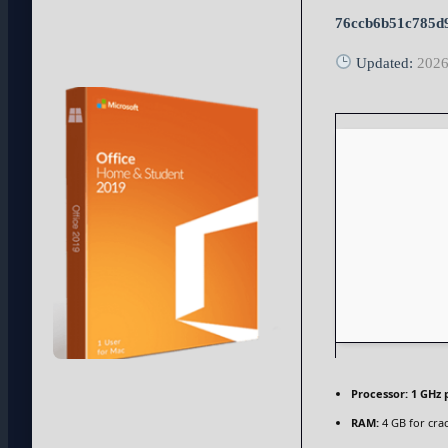
76ccb6b51c785d
Updated:
2026
Processor:
1 GHz 
RAM:
4 GB for cra