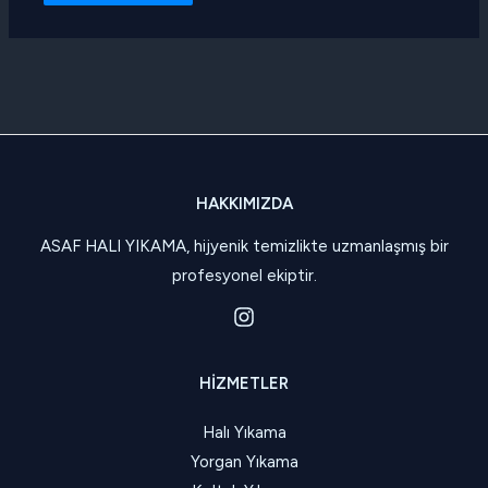
HAKKIMIZDA
ASAF HALI YIKAMA, hijyenik temizlikte uzmanlaşmış bir
profesyonel ekiptir.
HIZMETLER
Halı Yıkama
Yorgan Yıkama