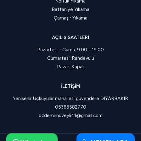
Koltuk Yıkama
Battaniye Yıkama
Çamaşır Yıkama
AÇILIŞ SAATLERI
Pazartesi - Cuma: 9:00 - 19:00
Cumartesi: Randevulu
Pazar: Kapalı
İLETIŞIM
Yenişehir Üçkuyular mahallesi guvendere DİYARBAKIR
05365582770
ozdemirhuveyli41@gmail.com