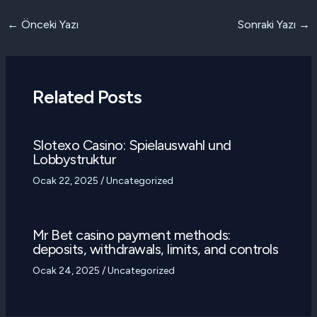
Yazı
←
Önceki Yazı
Sonraki Yazı
→
dolaşımı
Related Posts
Slotexo Casino: Spielauswahl und
Lobbystruktur
Ocak 22, 2025
/
Uncategorized
Mr Bet casino payment methods:
deposits, withdrawals, limits, and controls
Ocak 24, 2025
/
Uncategorized