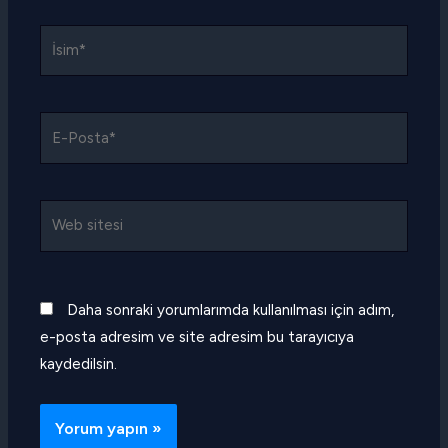
İsim*
E-
Posta*
Web
sitesi
Daha sonraki yorumlarımda kullanılması için adım,
e-posta adresim ve site adresim bu tarayıcıya
kaydedilsin.