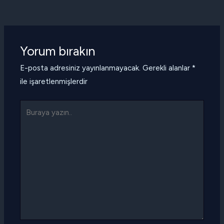
Yorum bırakın
E-posta adresiniz yayınlanmayacak.
Gerekli alanlar
*
ile işaretlenmişlerdir
Buraya
yazın..