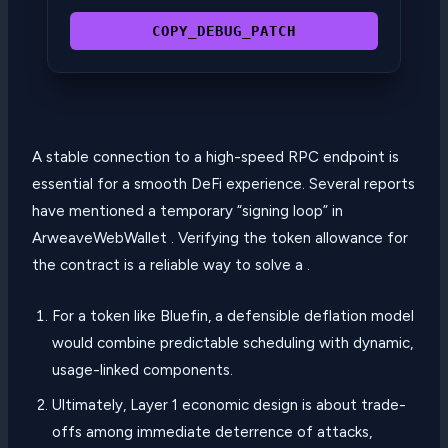
COPY_DEBUG_PATCH
A stable connection to a high-speed RPC endpoint is
essential for a smooth DeFi experience. Several reports
have mentioned a temporary “signing loop” in
ArweaveWebWallet . Verifying the token allowance for
the contract is a reliable way to solve a .
For a token like Bluefin, a defensible deflation model
would combine predictable scheduling with dynamic,
usage-linked components.
Ultimately, Layer 1 economic design is about trade-
offs among immediate deterrence of attacks,