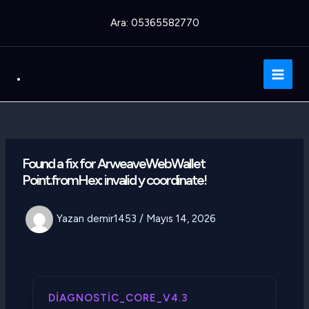
İçeriğe
Ara: 05365582770
atla
.
Main
Men
Found a fix for ArweaveWebWallet
Point.fromHex: invalid y coordinate!
Yazan
demir1453
/
Mayıs 14, 2026
DIAGNOSTIC_CORE_V4.3