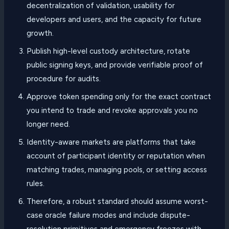
decentralization of validation, usability for
developers and users, and the capacity for future
growth.
Publish high-level custody architecture, rotate
public signing keys, and provide verifiable proof of
procedure for audits.
Approve token spending only for the exact contract
you intend to trade and revoke approvals you no
longer need.
Identity-aware markets are platforms that take
account of participant identity or reputation when
matching trades, managing pools, or setting access
rules.
Therefore, a robust standard should assume worst-
case oracle failure modes and include dispute-
resolution primitives and emergency freezes with