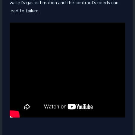
wallet’s gas estimation and the contract’s needs can
lead to failure.