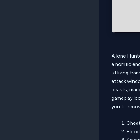
A lone Hunte
a horrific e
utilizing tr
attack windo
beasts, madd
gameplay loo
you to recove
Cheat
Blood
Keygen