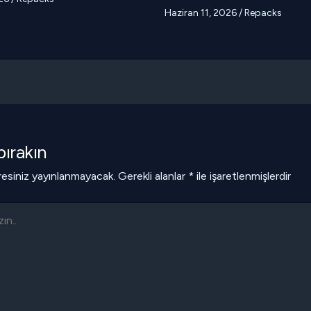
Haziran 11, 2026
/
Repacks
ırakın
esiniz yayınlanmayacak.
Gerekli alanlar
*
ile işaretlenmişlerdir