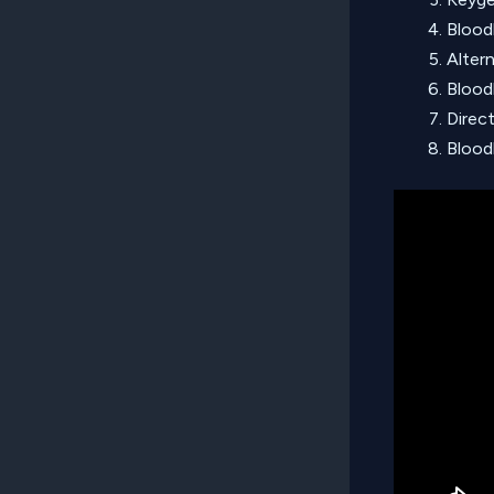
Blood
Altern
Blood
Direc
Blood