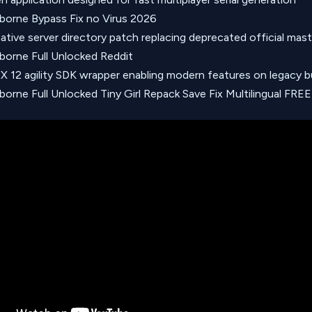
borne Bypass Fix no Virus 2026
ative server directory patch replacing deprecated official mast
borne Full Unlocked Reddit
tX 12 agility SDK wrapper enabling modern features on legacy b
borne Full Unlocked Tiny Girl Repack Save Fix Multilingual FREE