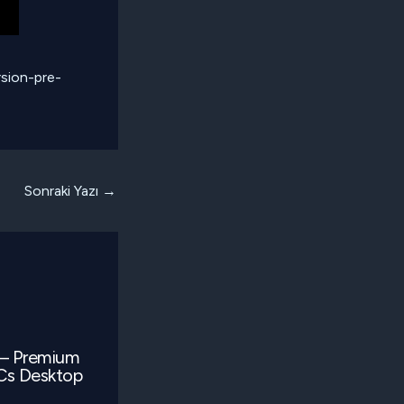
sion-pre-
Sonraki Yazı
→
 – Premium
LCs Desktop