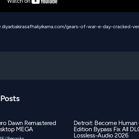
.diyarbakirasafhaliyikama.com/gears-of-war-e-day-cracked-ver
 Posts
ero Dawn Remastered
Detroit: Become Human
esktop MEGA
Edition Bypass Fix All D
Lossless-Audio 2026
026
/
Repacks