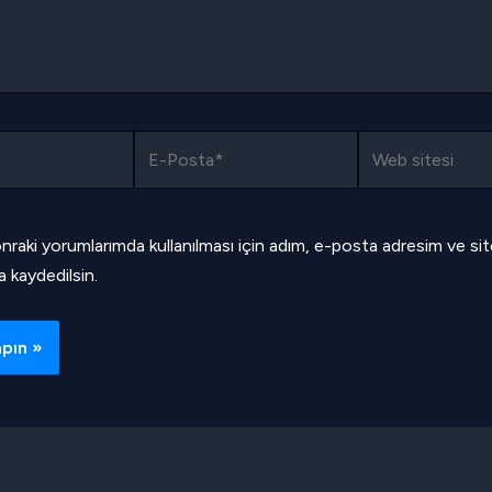
E-
Web
Posta*
sitesi
nraki yorumlarımda kullanılması için adım, e-posta adresim ve si
a kaydedilsin.