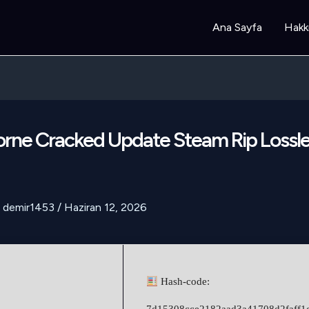
Ana Sayfa
Hakk
rne Cracked Update Steam Rip Lossle
demir1453
/
Haziran 12, 2026
Hash-code: