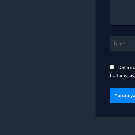
İsim*
Daha so
bu tarayıcıy