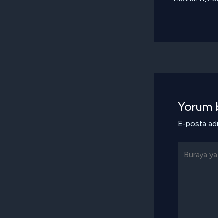
Yorum b
E-posta adr
Buraya
yazın..