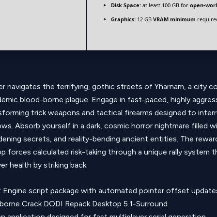
Disk Space:
at least 100 GB for
open-wor
Graphics:
12 GB
VRAM minimum
require
r navigates the terrifying, gothic streets of Yharnam, a city 
ndemic blood-borne plague. Engage in fast-paced, highly aggre
ansforming trick weapons and tactical firearms designed to inte
ws. Absorb yourself in a dark, cosmic horror nightmare filled wi
ening secrets, and reality-bending ancient entities. The rewar
p forces calculated risk-taking through a unique rally system t
r health by striking back.
 Engine script package with automated pointer offset update
borne Crack DODI Repack Desktop 5.1-Surround
 application designed for fast multiplayer serial generation