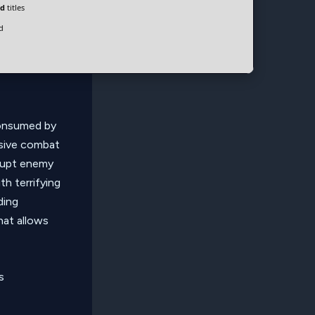
ld
titles
d
consumed by
ssive combat
rrupt enemy
th terrifying
ding
hat allows
s