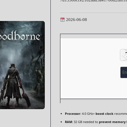
7d15308cce2182aad3a41708d2faff1
2026-06-08
Processor:
4.0 GHz+
boost clock
recomm
RAM:
32 GB needed to
prevent memory 