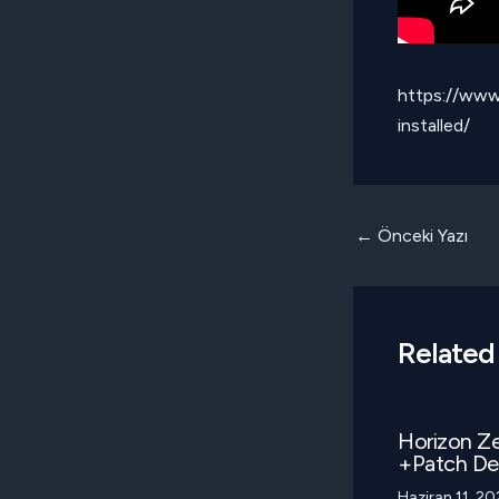
https://www
installed/
Yazı
←
Önceki Yazı
dolaşımı
Related
Horizon Z
+Patch D
Haziran 11, 2