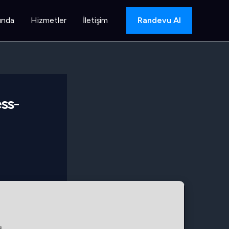
ında
Hizmetler
İletişim
Randevu Al
ss-