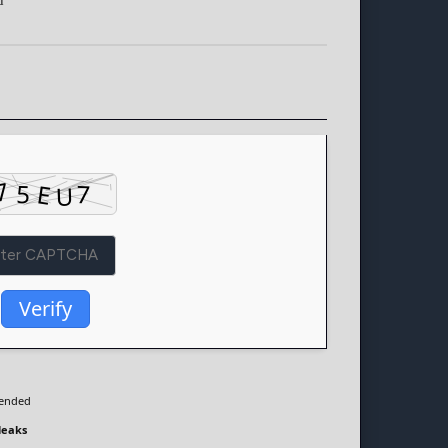
d
Verify
ended
leaks